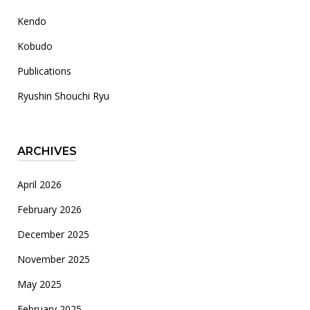
Kendo
Kobudo
Publications
Ryushin Shouchi Ryu
ARCHIVES
April 2026
February 2026
December 2025
November 2025
May 2025
February 2025