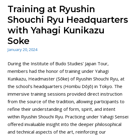
Training at Ryushin
Shouchi Ryu Headquarters
with Yahagi Kunikazu
Soke
January 20, 2024
During the Institute of Budo Studies’ Japan Tour,
members had the honor of training under Yahagi
Kunikazu, Headmaster (Sōke) of Ryushin Shouchi Ryu, at
the school’s headquarters (Hombu Dōjō) in Tokyo. The
immersive training sessions provided direct instruction
from the source of the tradition, allowing participants to
refine their understanding of form, spirit, and intent
within Ryushin Shouchi Ryu. Practicing under Yahagi Sensei
offered invaluable insight into the deeper philosophical
and technical aspects of the art, reinforcing our