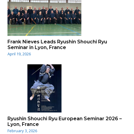
Frank Nieves Leads Ryushin Shouchi Ryu
Seminar in Lyon, France
April 19, 2026
Ryushin Shouchi Ryu European Seminar 2026 –
Lyon, France
February 3, 2026