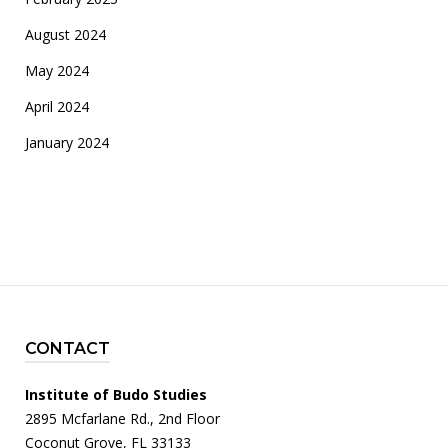
August 2024
May 2024
April 2024
January 2024
CONTACT
Institute of Budo Studies
2895 Mcfarlane Rd., 2nd Floor
Coconut Grove, FL 33133