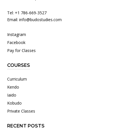
Tel: +1 786-669-3527
Email:
info@budostudies.com
Instagram
Facebook
Pay for Classes
COURSES
Curriculum
Kendo
Iaido
Kobudo
Private Classes
RECENT POSTS