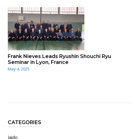
Frank Nieves Leads Ryushin Shouchi Ryu
Seminar in Lyon, France
May 4, 2025
CATEGORIES
Iaido