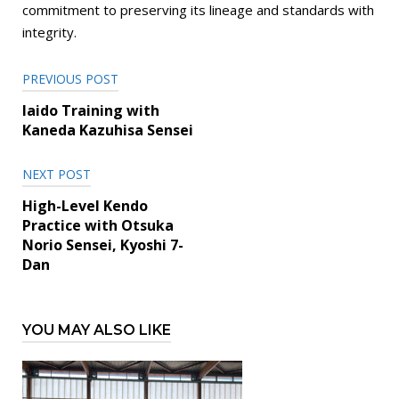
commitment to preserving its lineage and standards with
integrity.
Post
PREVIOUS POST
navigation
Iaido Training with
Kaneda Kazuhisa Sensei
NEXT POST
High-Level Kendo
Practice with Otsuka
Norio Sensei, Kyoshi 7-
Dan
YOU MAY ALSO LIKE