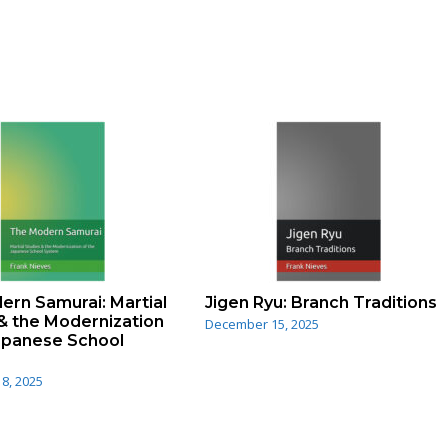
rn Samurai: Martial
Jigen Ryu: Branch Traditions
& the Modernization
December 15, 2025
Japanese School
8, 2025