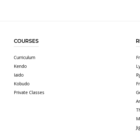
COURSES
R
Curriculum
F
Kendo
L
Iaido
R
Kobudo
F
Private Classes
G
Ar
T
M
Ji