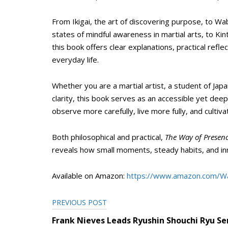
From Ikigai, the art of discovering purpose, to Wa
states of mindful awareness in martial arts, to Kin
this book offers clear explanations, practical refle
everyday life.
Whether you are a martial artist, a student of Ja
clarity, this book serves as an accessible yet deep
observe more carefully, live more fully, and culti
Both philosophical and practical,
The Way of Presen
reveals how small moments, steady habits, and inner
Available on Amazon:
https://www.amazon.com/W
PREVIOUS POST
Post
Frank Nieves Leads Ryushin Shouchi Ryu S