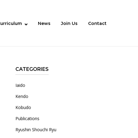
urriculum
News
Join Us
Contact
CATEGORIES
Iaido
Kendo
Kobudo
Publications
Ryushin Shouchi Ryu