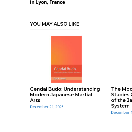
navigation
in Lyon, France
YOU MAY ALSO LIKE
Gendai Budo: Understanding
The Mode
Modern Japanese Martial
Studies 
Arts
of the 
System
December 21, 2025
December 1