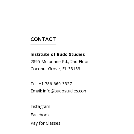
CONTACT
Institute of Budo Studies
2895 Mcfarlane Rd., 2nd Floor
Coconut Grove, FL 33133
Tel: +1 786-669-3527
Email:
info@budostudies.com
Instagram
Facebook
Pay for Classes