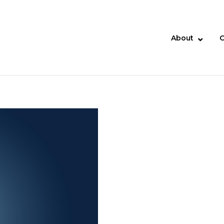
About
C