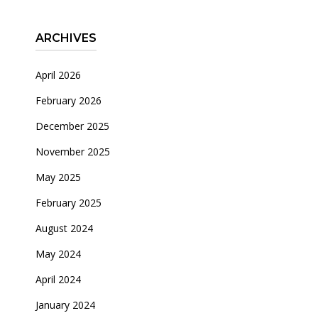
ARCHIVES
April 2026
February 2026
December 2025
November 2025
May 2025
February 2025
August 2024
May 2024
April 2024
January 2024