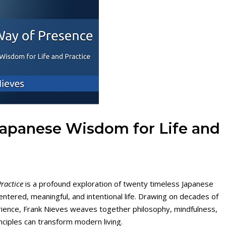
Japanese Wisdom for Life and
ractice
is a profound exploration of twenty timeless Japanese
ntered, meaningful, and intentional life. Drawing on decades of
xperience, Frank Nieves weaves together philosophy, mindfulness,
nciples can transform modern living.