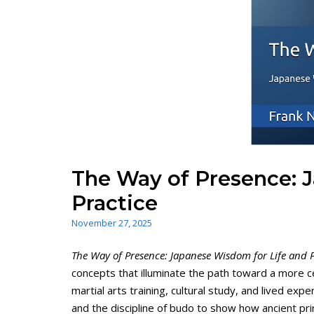
The Way of Presence: 
Practice
November 27, 2025
The Way of Presence: Japanese Wisdom for Life and P
concepts that illuminate the path toward a more ce
martial arts training, cultural study, and lived e
and the discipline of budo to show how ancient pri