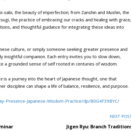
bi-sabi, the beauty of imperfection; from Zanshin and Mushin, the
tsugi, the practice of embracing our cracks and healing with grace
ctions, and thoughtful guidance for integrating these ideas into
panese culture, or simply someone seeking greater presence and
ly insightful companion. Each entry invites you to slow down,
vate a grounded sense of self rooted in centuries of wisdom.
ce
is a journey into the heart of Japanese thought, one that
 discipline can shape a life of balance, resilience, and purpose.
ay-Presence-Japanese-Wisdom-Practice/dp/B0G4F39BYC/
NEXT POS
eminar
Jigen Ryu: Branch Tradition