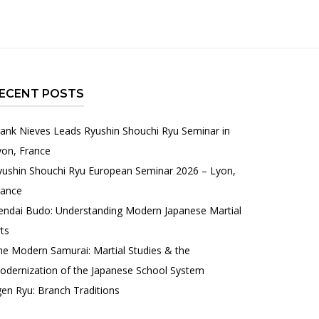
ECENT POSTS
rank Nieves Leads Ryushin Shouchi Ryu Seminar in
yon, France
yushin Shouchi Ryu European Seminar 2026 – Lyon,
rance
endai Budo: Understanding Modern Japanese Martial
ts
he Modern Samurai: Martial Studies & the
odernization of the Japanese School System
gen Ryu: Branch Traditions